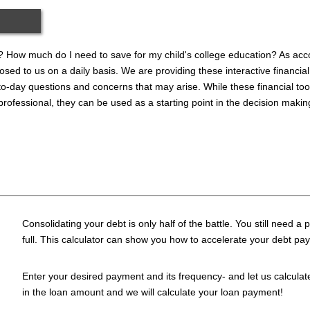
 How much do I need to save for my child's college education? As acco
sed to us on a daily basis. We are providing these interactive financial
o-day questions and concerns that may arise. While these financial tool
 professional, they can be used as a starting point in the decision maki
Consolidating your debt is only half of the battle. You still need a 
full. This calculator can show you how to accelerate your debt pay
Enter your desired payment and its frequency- and let us calculat
in the loan amount and we will calculate your loan payment!