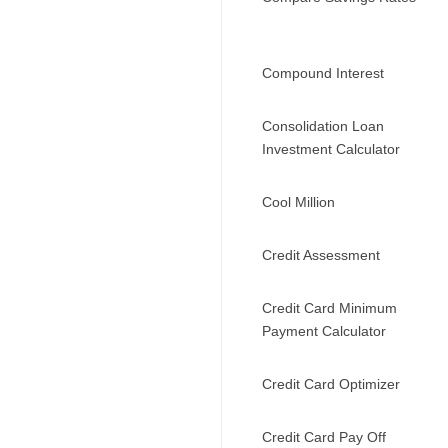
Compound Interest
Consolidation Loan
Investment Calculator
Cool Million
Credit Assessment
Credit Card Minimum
Payment Calculator
Credit Card Optimizer
Credit Card Pay Off