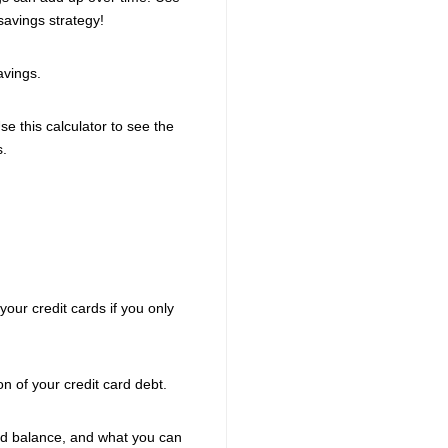
savings strategy!
avings.
e this calculator to see the
s.
your credit cards if you only
n of your credit card debt.
card balance, and what you can