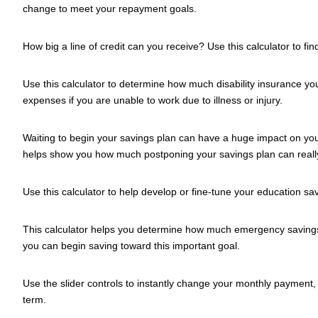
change to meet your repayment goals.
How big a line of credit can you receive? Use this calculator to fin
Use this calculator to determine how much disability insurance y
expenses if you are unable to work due to illness or injury.
Waiting to begin your savings plan can have a huge impact on your
helps show you how much postponing your savings plan can really
Use this calculator to help develop or fine-tune your education sa
This calculator helps you determine how much emergency savin
you can begin saving toward this important goal.
Use the slider controls to instantly change your monthly payment, 
term.