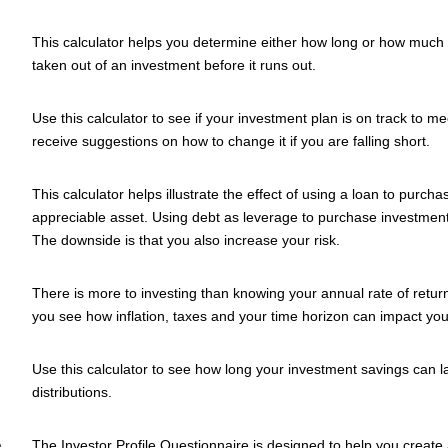
This calculator helps you determine either how long or how much p
taken out of an investment before it runs out.
Use this calculator to see if your investment plan is on track to 
receive suggestions on how to change it if you are falling short.
This calculator helps illustrate the effect of using a loan to purch
appreciable asset. Using debt as leverage to purchase investment
The downside is that you also increase your risk.
There is more to investing than knowing your annual rate of return
you see how inflation, taxes and your time horizon can impact you
Use this calculator to see how long your investment savings can l
distributions.
e
The Investor Profile Questionnaire is designed to help you create 