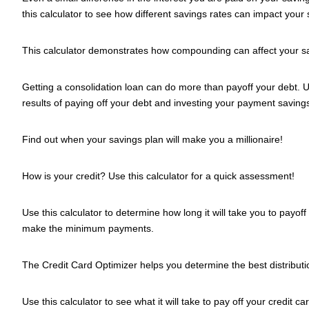
this calculator to see how different savings rates can impact your 
This calculator demonstrates how compounding can affect your s
Getting a consolidation loan can do more than payoff your debt. Us
results of paying off your debt and investing your payment saving
Find out when your savings plan will make you a millionaire!
How is your credit? Use this calculator for a quick assessment!
Use this calculator to determine how long it will take you to payoff 
make the minimum payments.
The Credit Card Optimizer helps you determine the best distributio
Use this calculator to see what it will take to pay off your credit 