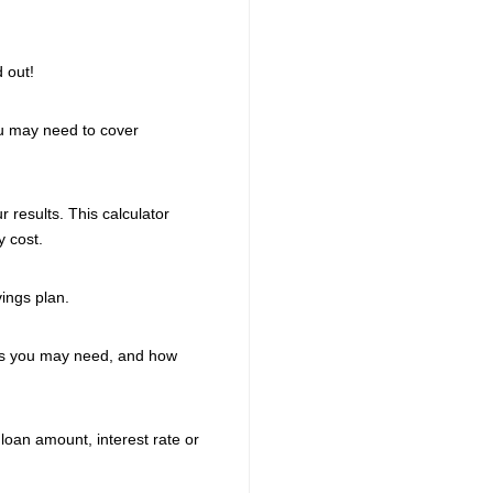
d out!
ou may need to cover
 results. This calculator
 cost.
vings plan.
gs you may need, and how
loan amount, interest rate or