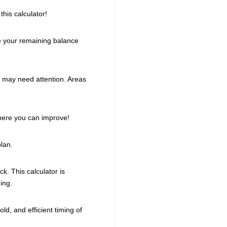
his calculator!
te your remaining balance
t may need attention. Areas
here you can improve!
lan.
k. This calculator is
ing.
d, and efficient timing of