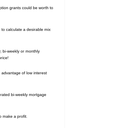
ption grants could be worth to
d to calculate a desirable mix
 bi-weekly or monthly
rice!
 advantage of low interest
erated bi-weekly mortgage
 make a profit.