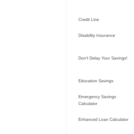
Credit Line
Disability Insurance
Don't Delay Your Savings!
Education Savings
Emergency Savings
Calculator
Enhanced Loan Calculator