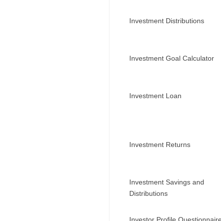
Investment Distributions
Investment Goal Calculator
Investment Loan
Investment Returns
Investment Savings and
Distributions
Investor Profile Questionnair