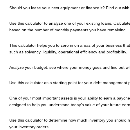
Should you lease your next equipment or finance it? Find out with t
Use this calculator to analyze one of your existing loans. Calcula
based on the number of monthly payments you have remaining.
This calculator helps you to zero in on areas of your business tha
such as solvency, liquidity, operational efficiency and profitability.
Analyze your budget, see where your money goes and find out w
Use this calculator as a starting point for your debt management p
One of your most important assets is your ability to earn a paychec
designed to help you understand today's value of your future earn
Use this calculator to determine how much inventory you should hol
your inventory orders.