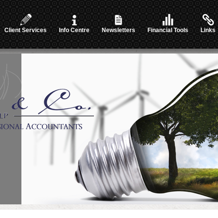
Client Services
Info Centre
Newsletters
Financial Tools
Links