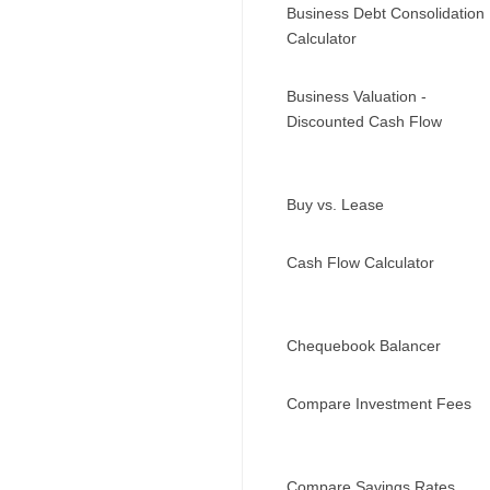
Business Debt Consolidation
Calculator
Business Valuation -
Discounted Cash Flow
Buy vs. Lease
Cash Flow Calculator
Chequebook Balancer
Compare Investment Fees
Compare Savings Rates