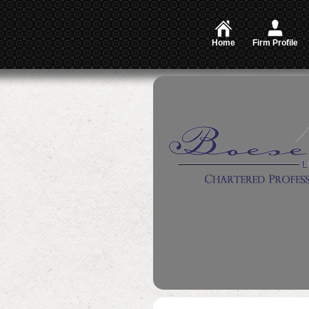
Home
Firm Profile