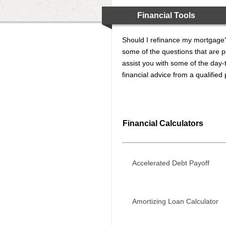
Financial Tools
Should I refinance my mortgage?
some of the questions that are po
assist you with some of the day-t
financial advice from a qualified
Financial Calculators
Accelerated Debt Payoff
Amortizing Loan Calculator