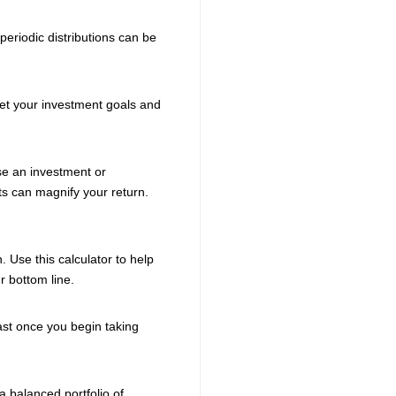
eriodic distributions can be
meet your investment goals and
ase an investment or
s can magnify your return.
. Use this calculator to help
r bottom line.
ast once you begin taking
a balanced portfolio of