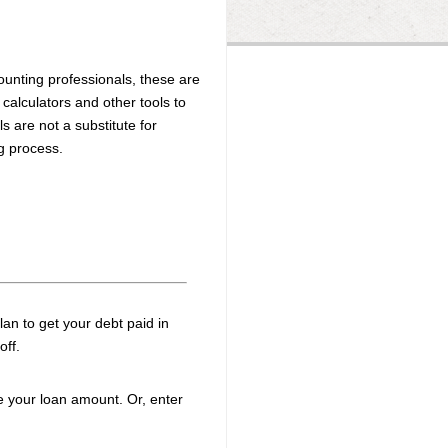
unting professionals, these are
 calculators and other tools to
s are not a substitute for
ng process.
plan to get your debt paid in
off.
e your loan amount. Or, enter