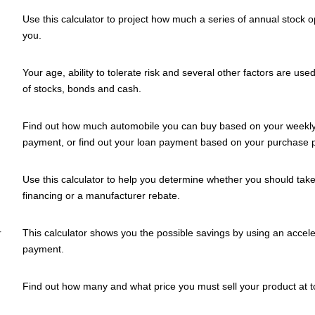
Use this calculator to project how much a series of annual stock o
you.
Your age, ability to tolerate risk and several other factors are use
of stocks, bonds and cash.
Find out how much automobile you can buy based on your weekly,
payment, or find out your loan payment based on your purchase p
Use this calculator to help you determine whether you should take
financing or a manufacturer rebate.
r
This calculator shows you the possible savings by using an accel
payment.
Find out how many and what price you must sell your product at to