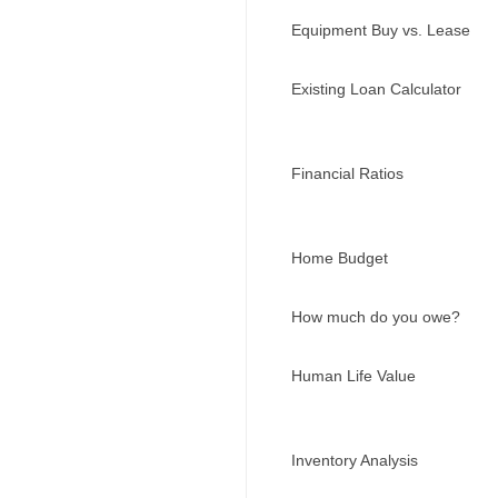
Equipment Buy vs. Lease
Existing Loan Calculator
Financial Ratios
Home Budget
How much do you owe?
Human Life Value
Inventory Analysis