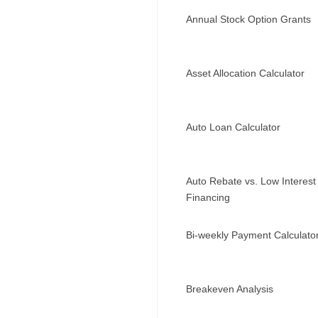
Annual Stock Option Grants
Asset Allocation Calculator
Auto Loan Calculator
Auto Rebate vs. Low Interest
Financing
Bi-weekly Payment Calculato
Breakeven Analysis