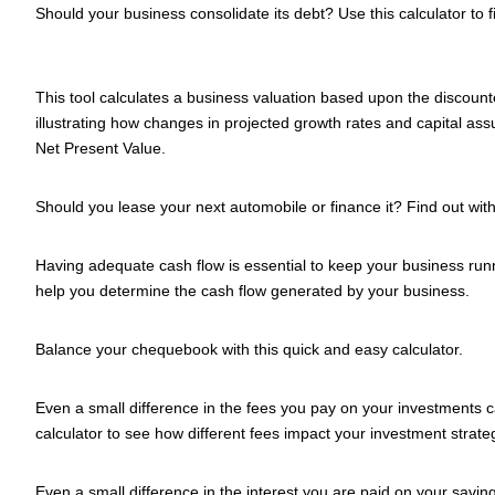
Should your business consolidate its debt? Use this calculator to f
This tool calculates a business valuation based upon the discoun
illustrating how changes in projected growth rates and capital as
Net Present Value.
Should you lease your next automobile or finance it? Find out with 
Having adequate cash flow is essential to keep your business runn
help you determine the cash flow generated by your business.
Balance your chequebook with this quick and easy calculator.
Even a small difference in the fees you pay on your investments c
calculator to see how different fees impact your investment strate
Even a small difference in the interest you are paid on your savi