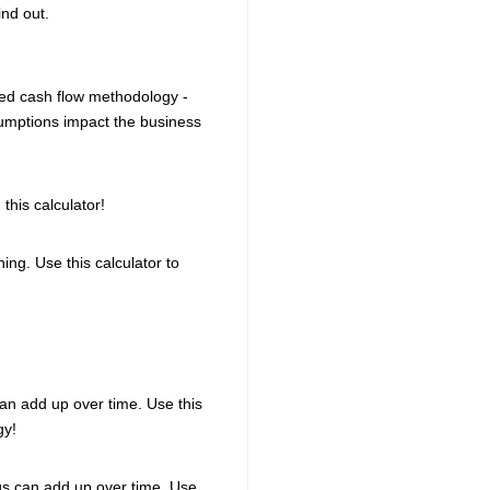
ind out.
ted cash flow methodology -
sumptions impact the business
this calculator!
ing. Use this calculator to
an add up over time. Use this
gy!
ngs can add up over time. Use