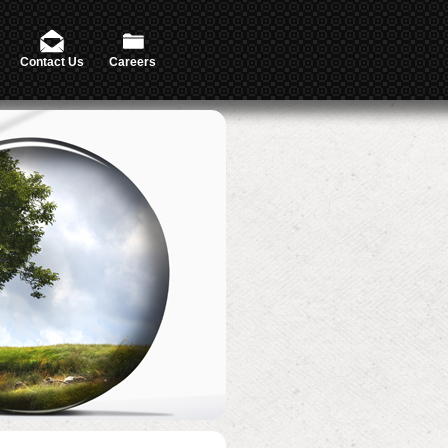
Contact Us
Careers